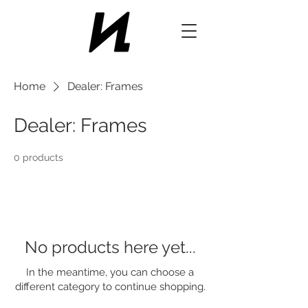
Home
Dealer: Frames
Dealer: Frames
0 products
No products here yet...
In the meantime, you can choose a
different category to continue shopping.