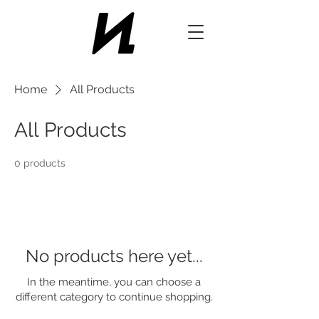
Home
All Products
All Products
0 products
No products here yet...
In the meantime, you can choose a
different category to continue shopping.